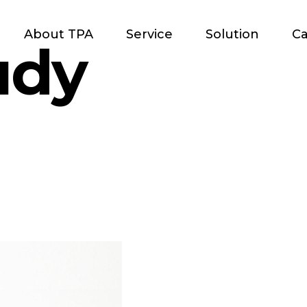
About TPA
Service
Solution
Ca
udy