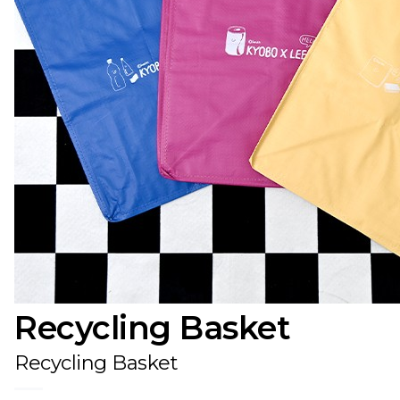
Recycling Basket
Recycling Basket