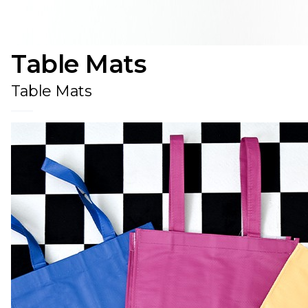
Table Mats
Table Mats