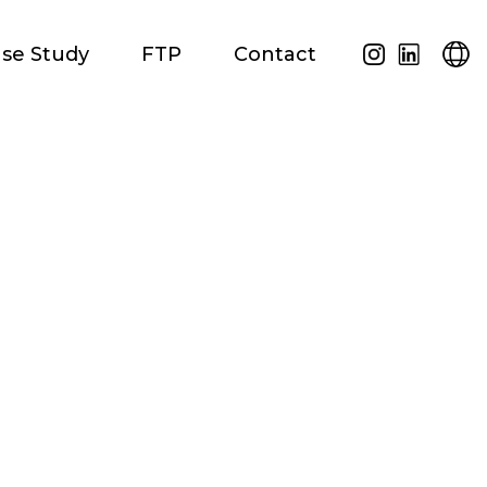
se Study
FTP
Contact