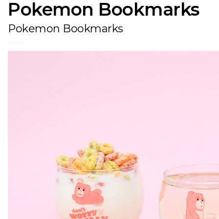
Pokemon Bookmarks
Pokemon Bookmarks