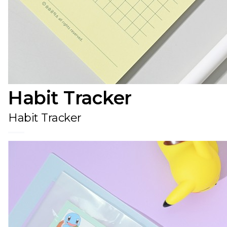
Habit Tracker
Habit Tracker