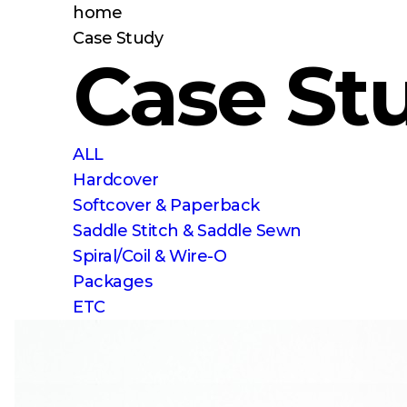
home
Case Study
Case St
ALL
Hardcover
Softcover & Paperback
Saddle Stitch & Saddle Sewn
Spiral/Coil & Wire-O
Packages
ETC