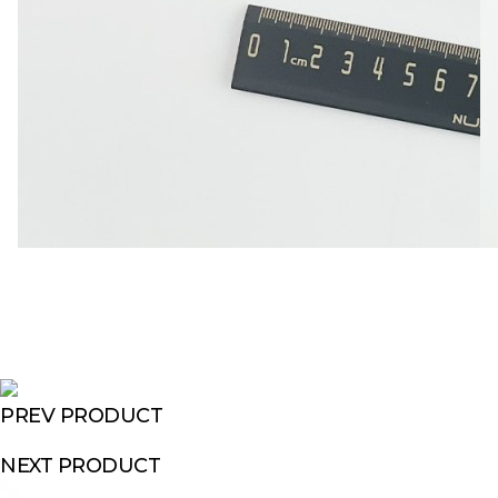
PREV PRODUCT
NEXT PRODUCT