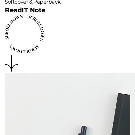
Softcover & Paperback
ReadIT Note