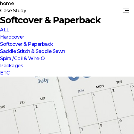
home
Case Study
Softcover & Paperback
ALL
Hardcover
Softcover & Paperback
Saddle Stitch & Saddle Sewn
Spiral/Coil & Wire-O
Packages
ETC