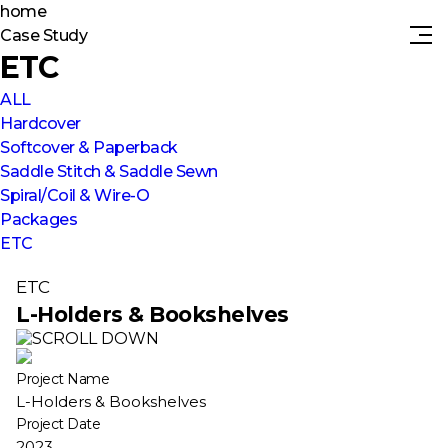
home
Case Study
ETC
ALL
Hardcover
Softcover & Paperback
Saddle Stitch & Saddle Sewn
Spiral/Coil & Wire-O
Packages
ETC
ETC
L-Holders & Bookshelves
Project Name
L-Holders & Bookshelves
Project Date
2023