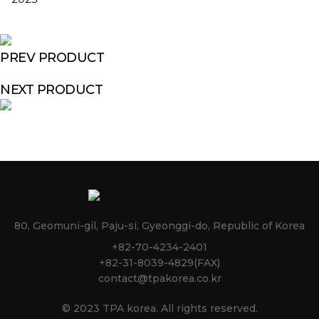
PREV PRODUCT
NEXT PRODUCT
80, Geomuni-gil, Paju-si, Gyeonggi-do, Republic of Korea
+82-70-4234-2401
+82-31-8039-4829(FAX)
contact@tpakorea.co.kr
© 2023 TPA korea. All rights reserved.