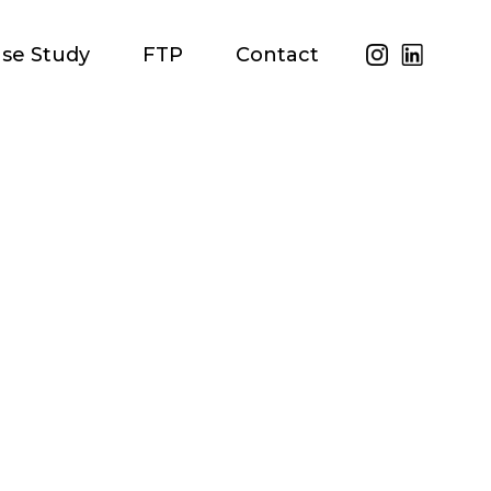
se Study
FTP
Contact