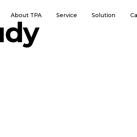
About TPA
Service
Solution
Ca
udy