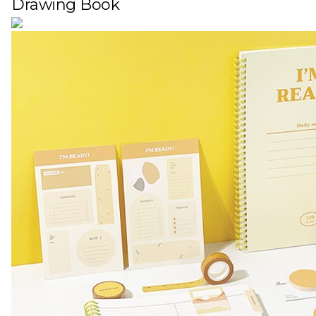
Drawing Book