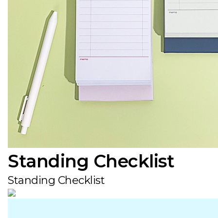
Standing Checklist
Standing Checklist