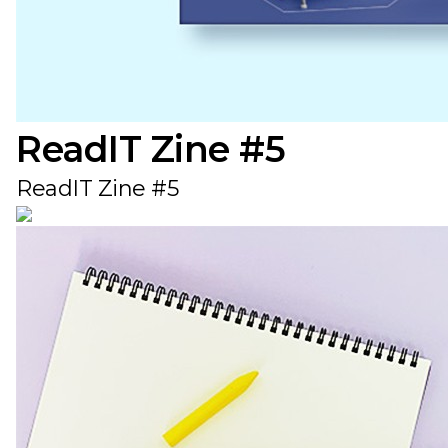
ReadIT Zine #5
ReadIT Zine #5