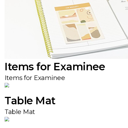
Items for Examinee
Items for Examinee
Table Mat
Table Mat