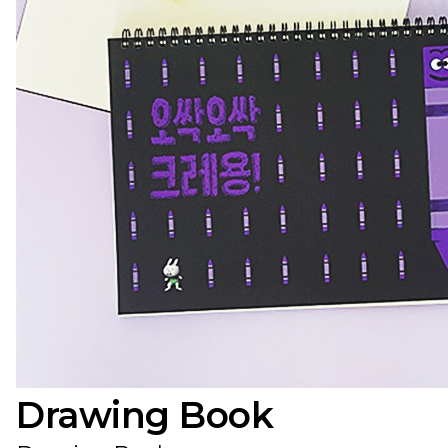
Drawing Book