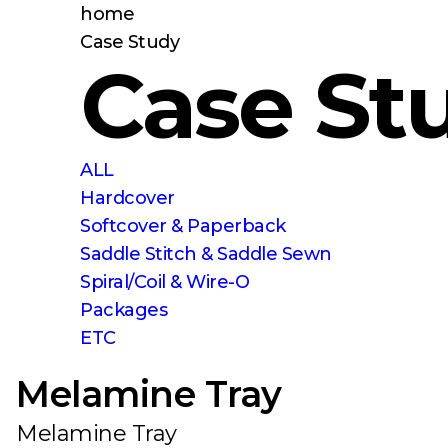
home
Case Study
Case St
ALL
Hardcover
Softcover & Paperback
Saddle Stitch & Saddle Sewn
Spiral/Coil & Wire-O
Packages
ETC
Melamine Tray
Melamine Tray