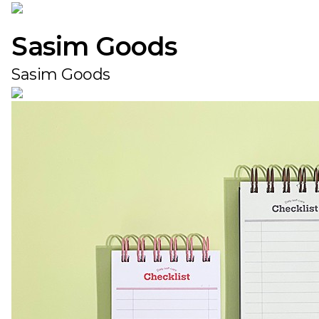
Sasim Goods
Sasim Goods